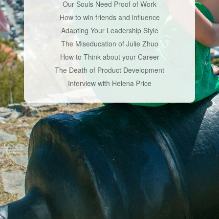
Our Souls Need Proof of Work
How to win friends and influence
Adapting Your Leadership Style
The Miseducation of Julie Zhuo
How to Think about your Career
The Death of Product Development
Interview with Helena Price