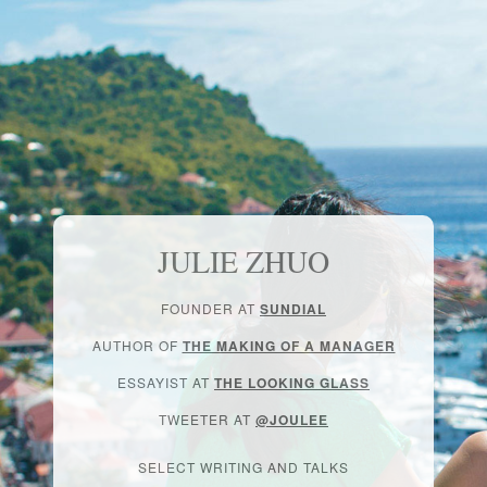
JULIE ZHUO
FOUNDER AT
SUNDIAL
AUTHOR OF
THE MAKING OF A MANAGER
ESSAYIST AT
THE LOOKING GLASS
TWEETER AT
@JOULEE
SELECT WRITING AND TALKS