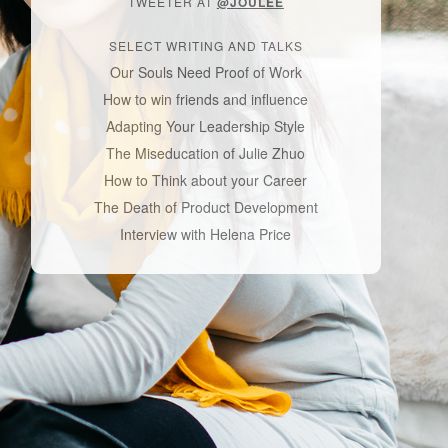
TWEETER AT
@JOULEE
SELECT WRITING AND TALKS
Our Souls Need Proof of Work
How to win friends and influence
Adapting Your Leadership Style
The Miseducation of Julie Zhuo
How to Think about your Career
The Death of Product Development
Interview with Helena Price