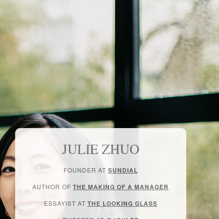
JULIE ZHUO
FOUNDER AT
SUNDIAL
AUTHOR OF
THE MAKING OF A MANAGER
ESSAYIST AT
THE LOOKING GLASS