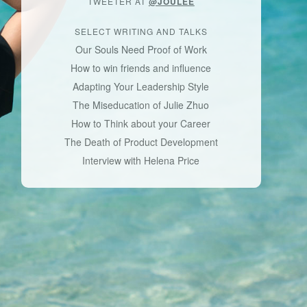
TWEETER AT
@JOULEE
SELECT WRITING AND TALKS
Our Souls Need Proof of Work
How to win friends and influence
Adapting Your Leadership Style
The Miseducation of Julie Zhuo
How to Think about your Career
The Death of Product Development
Interview with Helena Price