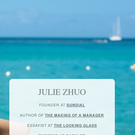
JULIE ZHUO
FOUNDER AT
SUNDIAL
AUTHOR OF
THE MAKING OF A MANAGER
ESSAYIST AT
THE LOOKING GLASS