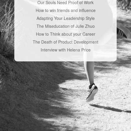
Our Souls Need Proof of Work
How to win friends and influence
Adapting Your Leadership Style
The Miseducation of Julie Zhuo
How to Think about your Career
The Death of Product Development
Interview with Helena Price