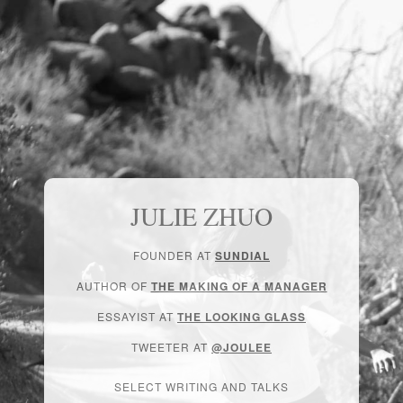
JULIE ZHUO
FOUNDER AT
SUNDIAL
AUTHOR OF
THE MAKING OF A MANAGER
ESSAYIST AT
THE LOOKING GLASS
TWEETER AT
@JOULEE
SELECT WRITING AND TALKS