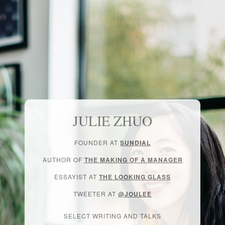
JULIE ZHUO
FOUNDER AT
SUNDIAL
AUTHOR OF
THE MAKING OF A MANAGER
ESSAYIST AT
THE LOOKING GLASS
TWEETER AT
@JOULEE
SELECT WRITING AND TALKS