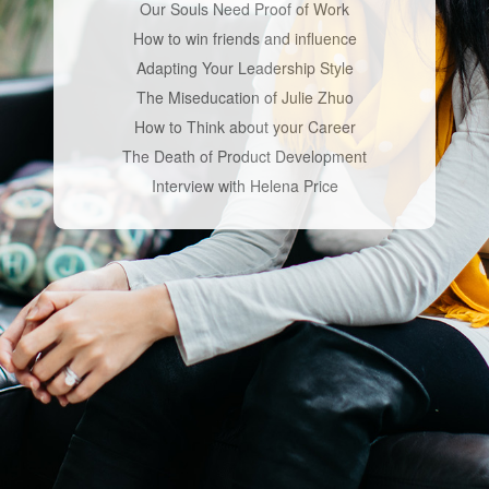
Our Souls Need Proof of Work
How to win friends and influence
Adapting Your Leadership Style
The Miseducation of Julie Zhuo
How to Think about your Career
The Death of Product Development
Interview with Helena Price