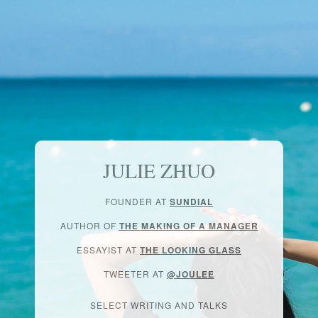
JULIE ZHUO
FOUNDER AT
SUNDIAL
AUTHOR OF
THE MAKING OF A MANAGER
ESSAYIST AT
THE LOOKING GLASS
TWEETER AT
@JOULEE
SELECT WRITING AND TALKS