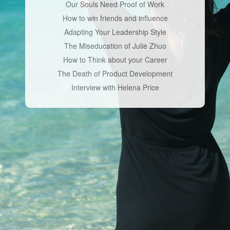
Our Souls Need Proof of Work
How to win friends and influence
Adapting Your Leadership Style
The Miseducation of Julie Zhuo
How to Think about your Career
The Death of Product Development
Interview with Helena Price