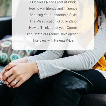
Our Souls Need Proof of Work
How to win friends and influence
Adapting Your Leadership Style
The Miseducation of Julie Zhuo
How to Think about your Career
The Death of Product Development
Interview with Helena Price