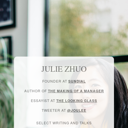
JULIE ZHUO
FOUNDER AT
SUNDIAL
AUTHOR OF
THE MAKING OF A MANAGER
ESSAYIST AT
THE LOOKING GLASS
TWEETER AT
@JOULEE
SELECT WRITING AND TALKS