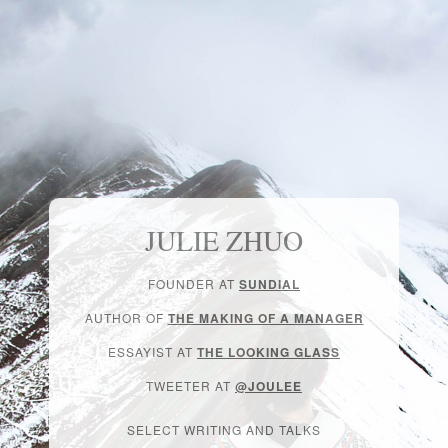
JULIE ZHUO
FOUNDER AT
SUNDIAL
AUTHOR OF
THE MAKING OF A MANAGER
ESSAYIST AT
THE LOOKING GLASS
TWEETER AT
@JOULEE
SELECT WRITING AND TALKS