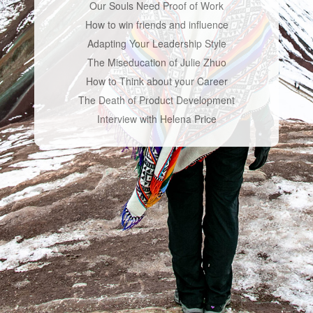
Our Souls Need Proof of Work
How to win friends and influence
Adapting Your Leadership Style
The Miseducation of Julie Zhuo
How to Think about your Career
The Death of Product Development
Interview with Helena Price