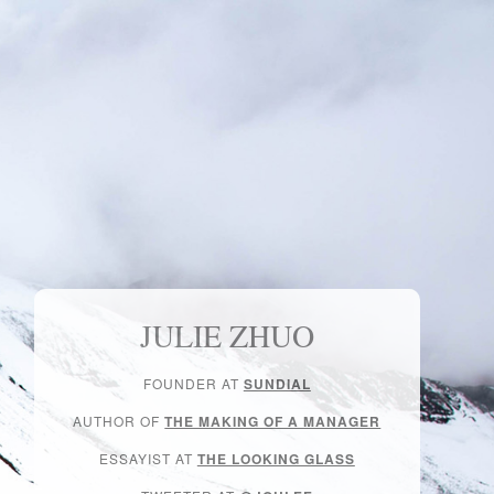
JULIE ZHUO
FOUNDER AT
SUNDIAL
AUTHOR OF
THE MAKING OF A MANAGER
ESSAYIST AT
THE LOOKING GLASS