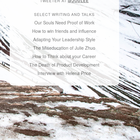
TWEETER AT
@JOULEE
SELECT WRITING AND TALKS
Our Souls Need Proof of Work
How to win friends and influence
Adapting Your Leadership Style
The Miseducation of Julie Zhuo
How to Think about your Career
The Death of Product Development
Interview with Helena Price