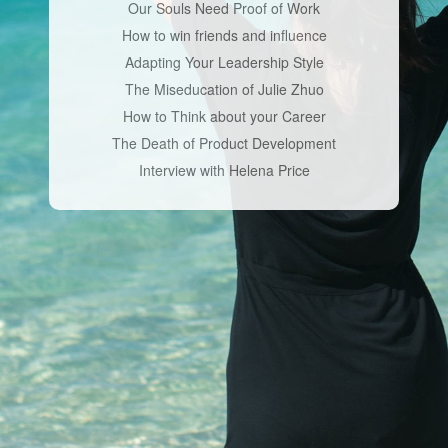
Our Souls Need Proof of Work
How to win friends and influence
Adapting Your Leadership Style
The Miseducation of Julie Zhuo
How to Think about your Career
The Death of Product Development
Interview with Helena Price