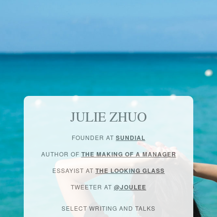
JULIE ZHUO
FOUNDER AT
SUNDIAL
AUTHOR OF
THE MAKING OF A MANAGER
ESSAYIST AT
THE LOOKING GLASS
TWEETER AT
@JOULEE
SELECT WRITING AND TALKS