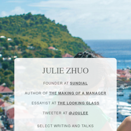
JULIE ZHUO
FOUNDER AT
SUNDIAL
AUTHOR OF
THE MAKING OF A MANAGER
ESSAYIST AT
THE LOOKING GLASS
TWEETER AT
@JOULEE
SELECT WRITING AND TALKS