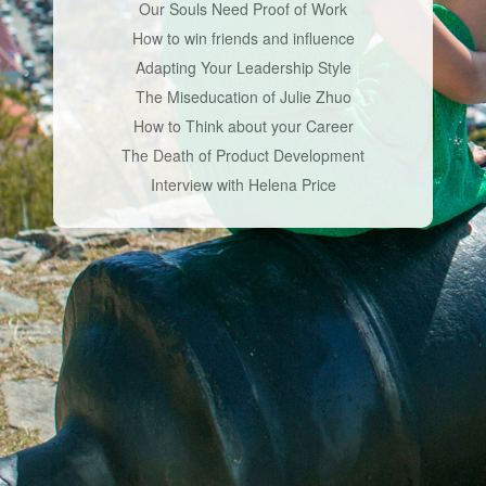
Our Souls Need Proof of Work
How to win friends and influence
Adapting Your Leadership Style
The Miseducation of Julie Zhuo
How to Think about your Career
The Death of Product Development
Interview with Helena Price