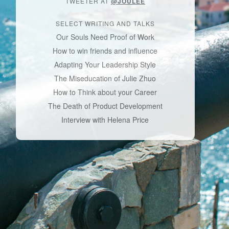
TWEETER AT
@JOULEE
SELECT WRITING AND TALKS
Our Souls Need Proof of Work
How to win friends and influence
Adapting Your Leadership Style
The Miseducation of Julie Zhuo
How to Think about your Career
The Death of Product Development
Interview with Helena Price