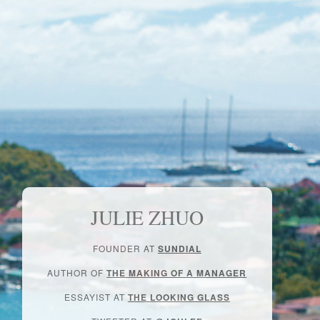
JULIE ZHUO
FOUNDER AT
SUNDIAL
AUTHOR OF
THE MAKING OF A MANAGER
ESSAYIST AT
THE LOOKING GLASS