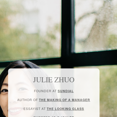
JULIE ZHUO
FOUNDER AT
SUNDIAL
AUTHOR OF
THE MAKING OF A MANAGER
ESSAYIST AT
THE LOOKING GLASS