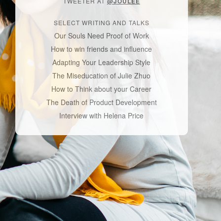
TWEETER AT
@JOULEE
SELECT WRITING AND TALKS
Our Souls Need Proof of Work
How to win friends and influence
Adapting Your Leadership Style
The Miseducation of Julie Zhuo
How to Think about your Career
The Death of Product Development
Interview with Helena Price