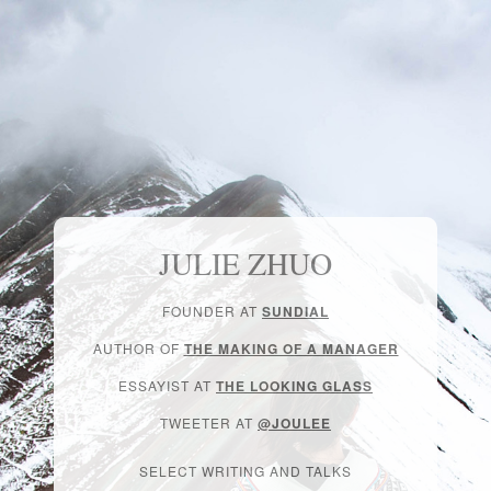
JULIE ZHUO
FOUNDER AT
SUNDIAL
AUTHOR OF
THE MAKING OF A MANAGER
ESSAYIST AT
THE LOOKING GLASS
TWEETER AT
@JOULEE
SELECT WRITING AND TALKS