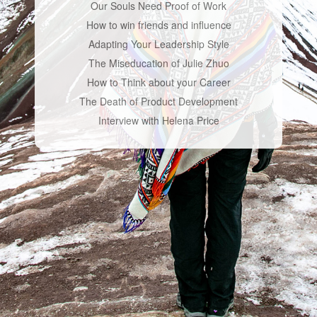
Our Souls Need Proof of Work
How to win friends and influence
Adapting Your Leadership Style
The Miseducation of Julie Zhuo
How to Think about your Career
The Death of Product Development
Interview with Helena Price