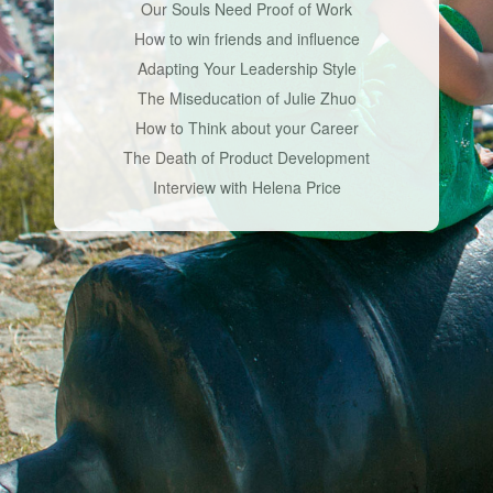
Our Souls Need Proof of Work
How to win friends and influence
Adapting Your Leadership Style
The Miseducation of Julie Zhuo
How to Think about your Career
The Death of Product Development
Interview with Helena Price