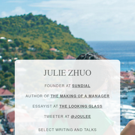
JULIE ZHUO
FOUNDER AT
SUNDIAL
AUTHOR OF
THE MAKING OF A MANAGER
ESSAYIST AT
THE LOOKING GLASS
TWEETER AT
@JOULEE
SELECT WRITING AND TALKS