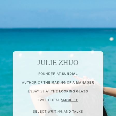
JULIE ZHUO
FOUNDER AT
SUNDIAL
AUTHOR OF
THE MAKING OF A MANAGER
ESSAYIST AT
THE LOOKING GLASS
TWEETER AT
@JOULEE
SELECT WRITING AND TALKS