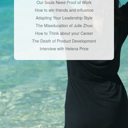
Our Souls Need Proof of Work
How to win friends and influence
Adapting Your Leadership Style
The Miseducation of Julie Zhuo
How to Think about your Career
The Death of Product Development
Interview with Helena Price