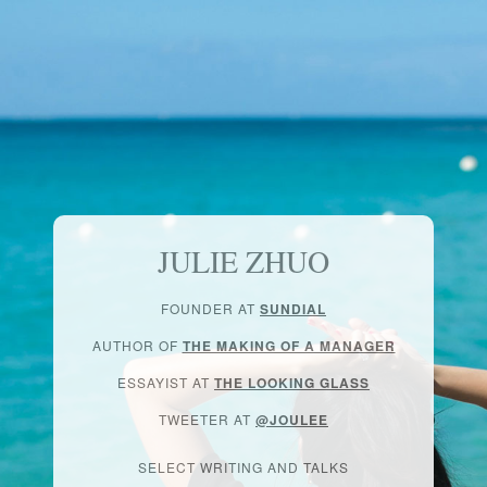
JULIE ZHUO
FOUNDER AT
SUNDIAL
AUTHOR OF
THE MAKING OF A MANAGER
ESSAYIST AT
THE LOOKING GLASS
TWEETER AT
@JOULEE
SELECT WRITING AND TALKS