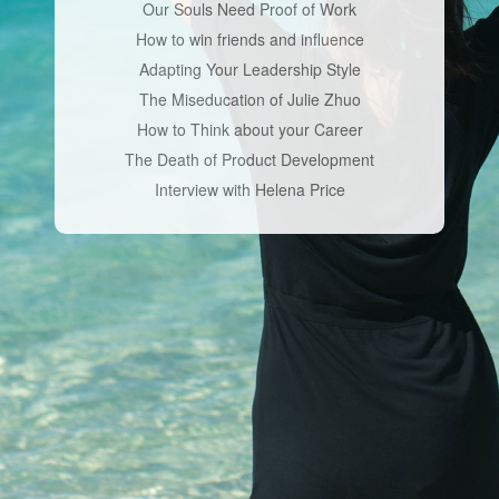
Our Souls Need Proof of Work
How to win friends and influence
Adapting Your Leadership Style
The Miseducation of Julie Zhuo
How to Think about your Career
The Death of Product Development
Interview with Helena Price