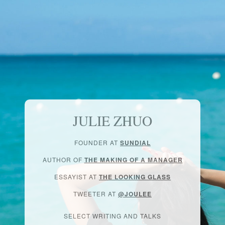
JULIE ZHUO
FOUNDER AT
SUNDIAL
AUTHOR OF
THE MAKING OF A MANAGER
ESSAYIST AT
THE LOOKING GLASS
TWEETER AT
@JOULEE
SELECT WRITING AND TALKS