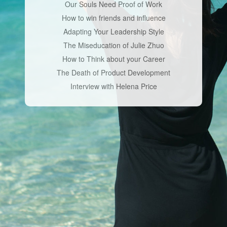
Our Souls Need Proof of Work
How to win friends and influence
Adapting Your Leadership Style
The Miseducation of Julie Zhuo
How to Think about your Career
The Death of Product Development
Interview with Helena Price