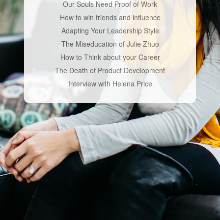
Our Souls Need Proof of Work
How to win friends and influence
Adapting Your Leadership Style
The Miseducation of Julie Zhuo
How to Think about your Career
The Death of Product Development
Interview with Helena Price