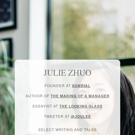
JULIE ZHUO
FOUNDER AT
SUNDIAL
AUTHOR OF
THE MAKING OF A MANAGER
ESSAYIST AT
THE LOOKING GLASS
TWEETER AT
@JOULEE
SELECT WRITING AND TALKS