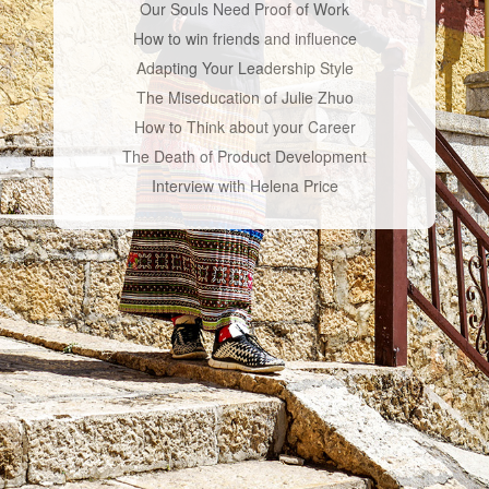
Our Souls Need Proof of Work
How to win friends and influence
Adapting Your Leadership Style
The Miseducation of Julie Zhuo
How to Think about your Career
The Death of Product Development
Interview with Helena Price