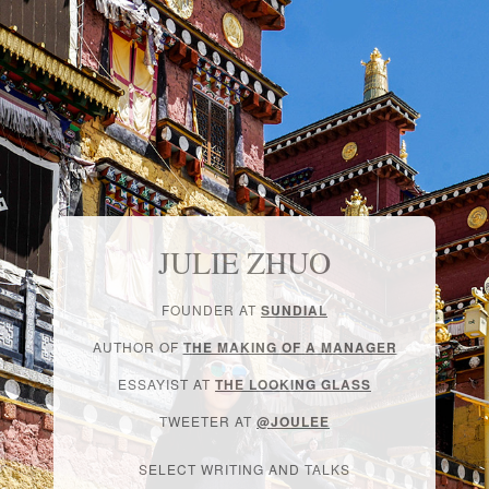
JULIE ZHUO
FOUNDER AT
SUNDIAL
AUTHOR OF
THE MAKING OF A MANAGER
ESSAYIST AT
THE LOOKING GLASS
TWEETER AT
@JOULEE
SELECT WRITING AND TALKS