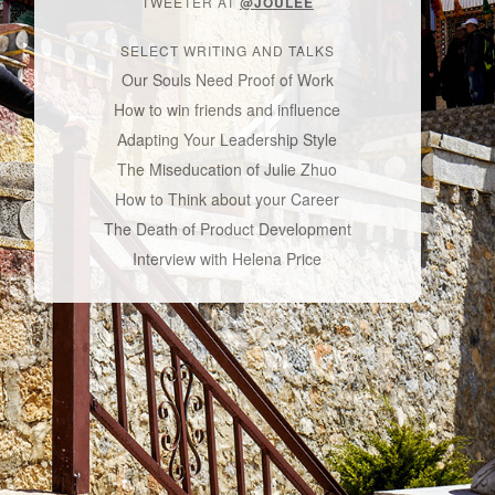
TWEETER AT
@JOULEE
SELECT WRITING AND TALKS
Our Souls Need Proof of Work
How to win friends and influence
Adapting Your Leadership Style
The Miseducation of Julie Zhuo
How to Think about your Career
The Death of Product Development
Interview with Helena Price