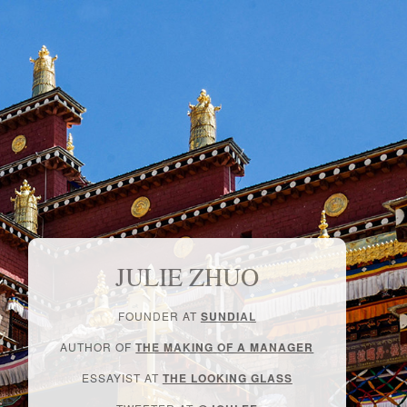
JULIE ZHUO
FOUNDER AT
SUNDIAL
AUTHOR OF
THE MAKING OF A MANAGER
ESSAYIST AT
THE LOOKING GLASS