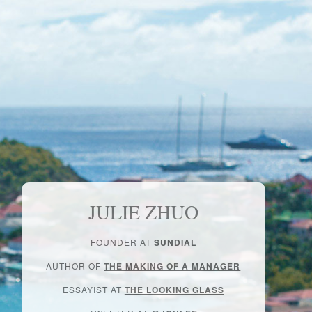
JULIE ZHUO
FOUNDER AT
SUNDIAL
AUTHOR OF
THE MAKING OF A MANAGER
ESSAYIST AT
THE LOOKING GLASS