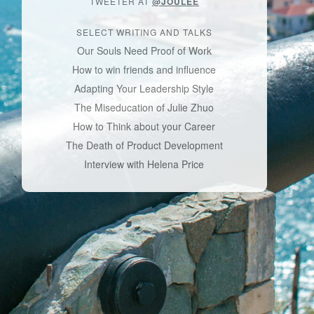
TWEETER AT
@JOULEE
SELECT WRITING AND TALKS
Our Souls Need Proof of Work
How to win friends and influence
Adapting Your Leadership Style
The Miseducation of Julie Zhuo
How to Think about your Career
The Death of Product Development
Interview with Helena Price