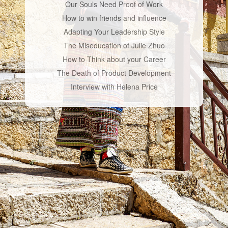
Our Souls Need Proof of Work
How to win friends and influence
Adapting Your Leadership Style
The Miseducation of Julie Zhuo
How to Think about your Career
The Death of Product Development
Interview with Helena Price