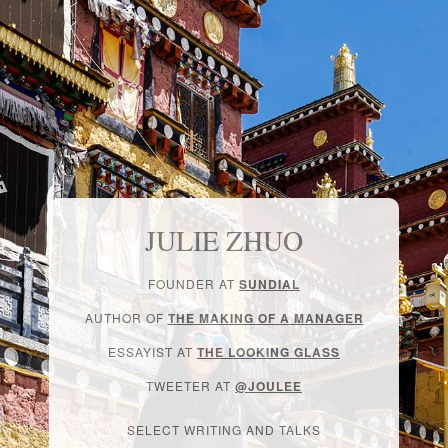
JULIE ZHUO
FOUNDER AT
SUNDIAL
AUTHOR OF
THE MAKING OF A MANAGER
ESSAYIST AT
THE LOOKING GLASS
TWEETER AT
@JOULEE
SELECT WRITING AND TALKS