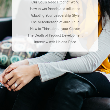
Our Souls Need Proof of Work
How to win friends and influence
Adapting Your Leadership Style
The Miseducation of Julie Zhuo
How to Think about your Career
The Death of Product Development
Interview with Helena Price