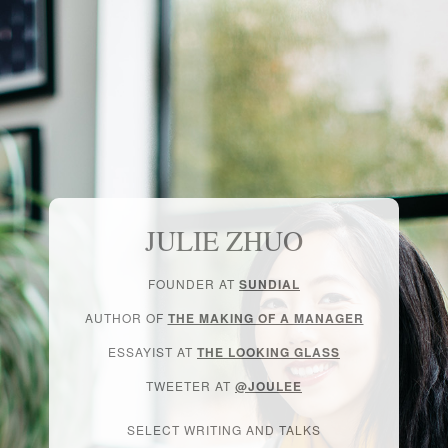
JULIE ZHUO
FOUNDER AT
SUNDIAL
AUTHOR OF
THE MAKING OF A MANAGER
ESSAYIST AT
THE LOOKING GLASS
TWEETER AT
@JOULEE
SELECT WRITING AND TALKS