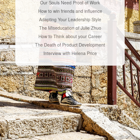
Our Souls Need Proof of Work
How to win friends and influence
Adapting Your Leadership Style
The Miseducation of Julie Zhuo
How to Think about your Career
The Death of Product Development
Interview with Helena Price