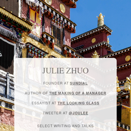
JULIE ZHUO
FOUNDER AT
SUNDIAL
AUTHOR OF
THE MAKING OF A MANAGER
ESSAYIST AT
THE LOOKING GLASS
TWEETER AT
@JOULEE
SELECT WRITING AND TALKS