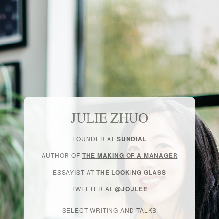
JULIE ZHUO
FOUNDER AT
SUNDIAL
AUTHOR OF
THE MAKING OF A MANAGER
ESSAYIST AT
THE LOOKING GLASS
TWEETER AT
@JOULEE
SELECT WRITING AND TALKS