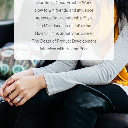
Our Souls Need Proof of Work
How to win friends and influence
Adapting Your Leadership Style
The Miseducation of Julie Zhuo
How to Think about your Career
The Death of Product Development
Interview with Helena Price