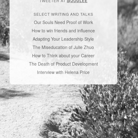
TWEETER AT
@JOULEE
SELECT WRITING AND TALKS
Our Souls Need Proof of Work
How to win friends and influence
Adapting Your Leadership Style
The Miseducation of Julie Zhuo
How to Think about your Career
The Death of Product Development
Interview with Helena Price