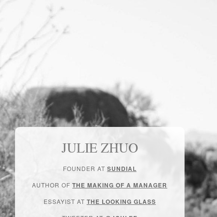
JULIE ZHUO
FOUNDER AT
SUNDIAL
AUTHOR OF
THE MAKING OF A MANAGER
ESSAYIST AT
THE LOOKING GLASS