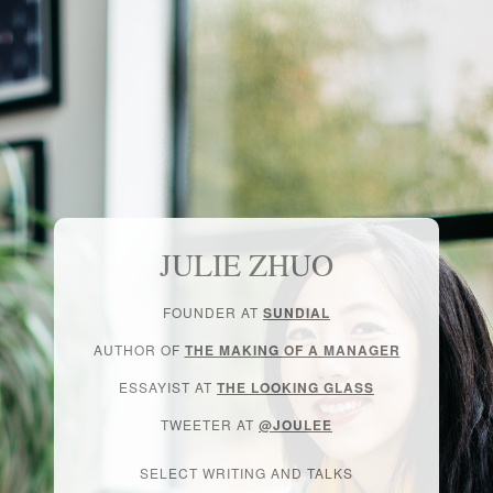
JULIE ZHUO
FOUNDER AT
SUNDIAL
AUTHOR OF
THE MAKING OF A MANAGER
ESSAYIST AT
THE LOOKING GLASS
TWEETER AT
@JOULEE
SELECT WRITING AND TALKS