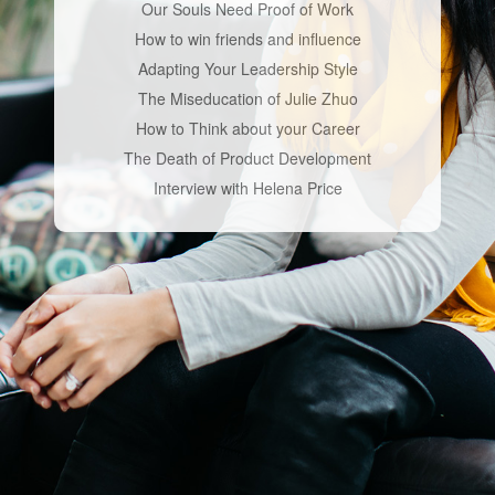
Our Souls Need Proof of Work
How to win friends and influence
Adapting Your Leadership Style
The Miseducation of Julie Zhuo
How to Think about your Career
The Death of Product Development
Interview with Helena Price