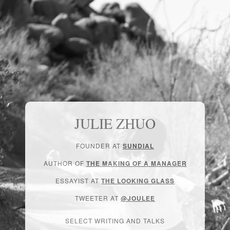
JULIE ZHUO
FOUNDER AT
SUNDIAL
AUTHOR OF
THE MAKING OF A MANAGER
ESSAYIST AT
THE LOOKING GLASS
TWEETER AT
@JOULEE
SELECT WRITING AND TALKS