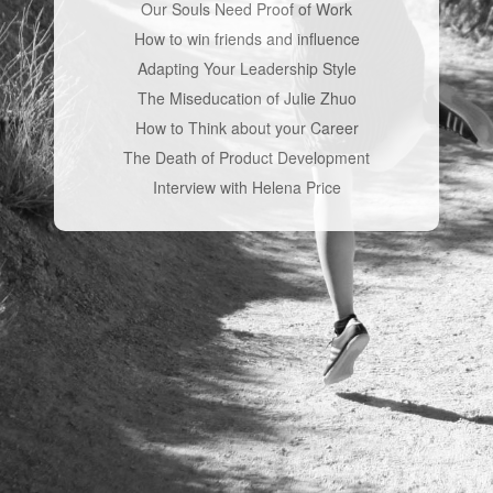
Our Souls Need Proof of Work
How to win friends and influence
Adapting Your Leadership Style
The Miseducation of Julie Zhuo
How to Think about your Career
The Death of Product Development
Interview with Helena Price