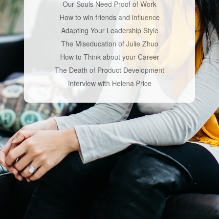
Our Souls Need Proof of Work
How to win friends and influence
Adapting Your Leadership Style
The Miseducation of Julie Zhuo
How to Think about your Career
The Death of Product Development
Interview with Helena Price