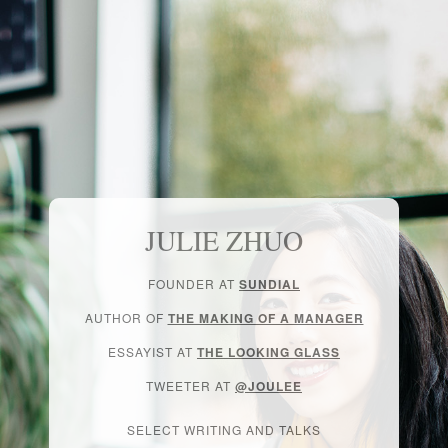
JULIE ZHUO
FOUNDER AT
SUNDIAL
AUTHOR OF
THE MAKING OF A MANAGER
ESSAYIST AT
THE LOOKING GLASS
TWEETER AT
@JOULEE
SELECT WRITING AND TALKS