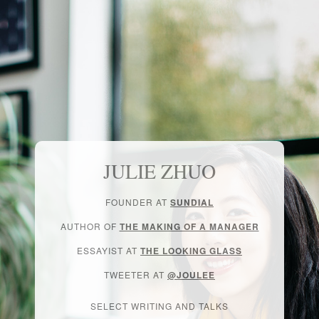
JULIE ZHUO
FOUNDER AT
SUNDIAL
AUTHOR OF
THE MAKING OF A MANAGER
ESSAYIST AT
THE LOOKING GLASS
TWEETER AT
@JOULEE
SELECT WRITING AND TALKS