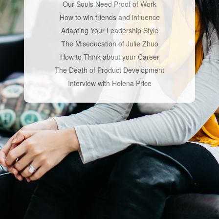
Our Souls Need Proof of Work
How to win friends and influence
Adapting Your Leadership Style
The Miseducation of Julie Zhuo
How to Think about your Career
The Death of Product Development
Interview with Helena Price