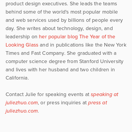
product design executives. She leads the teams
behind some of the world's most popular mobile
and web services used by billions of people every
day. She writes about technology, design, and
leadership on
her popular blog The Year of the
Looking Glass
and in publications like the New York
Times and Fast Company. She graduated with a
computer science degree from Stanford University
and lives with her husband and two children in
California.
Contact Julie for speaking events at
speaking at
juliezhuo.com
, or press inquiries at
press at
juliezhuo.com
.