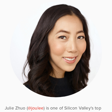
Julie Zhuo (
@joulee
) is one of Silicon Valley's top