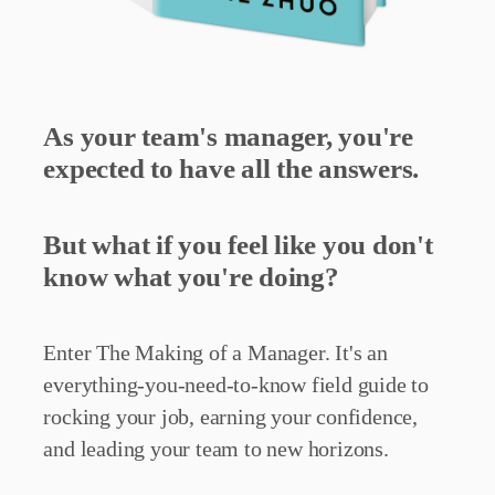
As your team's manager, you're
expected to have all the answers.
But what if you feel like you don't
know what you're doing?
Enter The Making of a Manager. It's an
everything-you-need-to-know field guide to
rocking your job, earning your confidence,
and leading your team to new horizons.