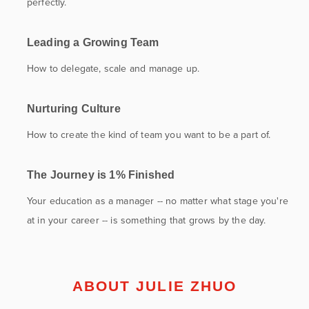
perfectly.
Leading a Growing Team
How to delegate, scale and manage up.
Nurturing Culture
How to create the kind of team you want to be a part of.
The Journey is 1% Finished
Your education as a manager -- no matter what stage you're
at in your career -- is something that grows by the day.
ABOUT JULIE ZHUO