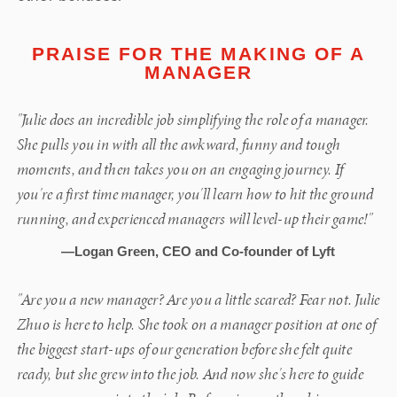
PRAISE FOR THE MAKING OF A
MANAGER
"Julie does an incredible job simplifying the role of a manager.
She pulls you in with all the awkward, funny and tough
moments, and then takes you on an engaging journey. If
you're a first time manager, you'll learn how to hit the ground
running, and experienced managers will level-up their game!"
—Logan Green, CEO and Co-founder of Lyft
"Are you a new manager? Are you a little scared? Fear not. Julie
Zhuo is here to help. She took on a manager position at one of
the biggest start-ups of our generation before she felt quite
ready, but she grew into the job. And now she's here to guide