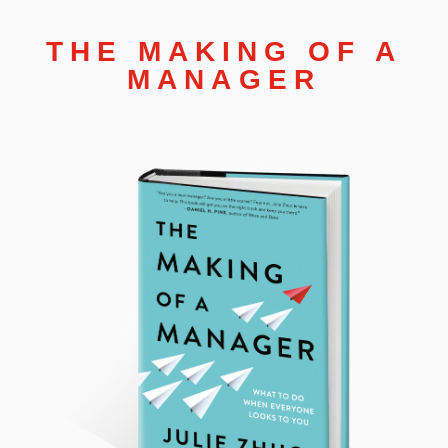
THE MAKING OF A
MANAGER