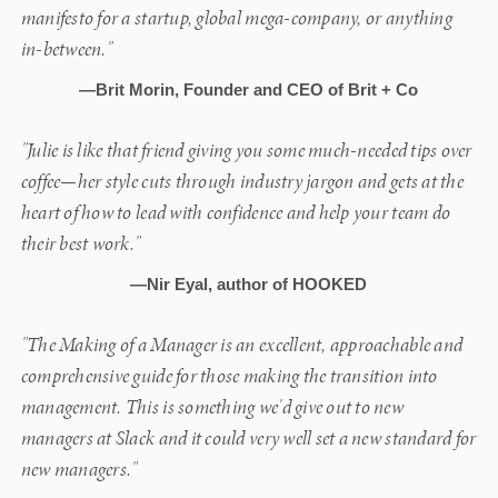
manifesto for a startup, global mega-company, or anything
in-between."
—Brit Morin, Founder and CEO of Brit + Co
"Julie is like that friend giving you some much-needed tips over
coffee—her style cuts through industry jargon and gets at the
heart of how to lead with confidence and help your team do
their best work."
—Nir Eyal, author of HOOKED
"The Making of a Manager is an excellent, approachable and
comprehensive guide for those making the transition into
management. This is something we'd give out to new
managers at Slack and it could very well set a new standard for
new managers."