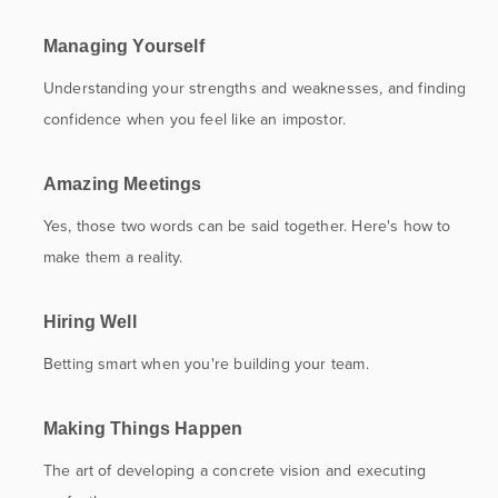
Managing Yourself
Understanding your strengths and weaknesses, and finding
confidence when you feel like an impostor.
Amazing Meetings
Yes, those two words can be said together. Here's how to
make them a reality.
Hiring Well
Betting smart when you're building your team.
Making Things Happen
The art of developing a concrete vision and executing