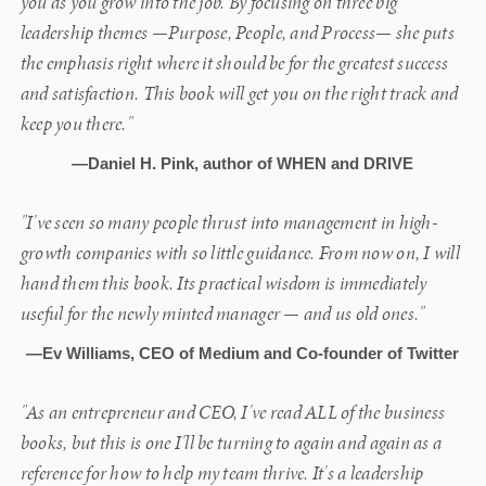
you as you grow into the job. By focusing on three big
leadership themes —Purpose, People, and Process— she puts
the emphasis right where it should be for the greatest success
and satisfaction. This book will get you on the right track and
keep you there."
—Daniel H. Pink, author of WHEN and DRIVE
"I've seen so many people thrust into management in high-
growth companies with so little guidance. From now on, I will
hand them this book. Its practical wisdom is immediately
useful for the newly minted manager — and us old ones."
—Ev Williams, CEO of Medium and Co-founder of Twitter
"As an entrepreneur and CEO, I've read ALL of the business
books, but this is one I'll be turning to again and again as a
reference for how to help my team thrive. It's a leadership