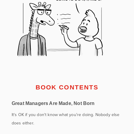
BOOK CONTENTS
Great Managers Are Made, Not Born
It's OK if you don't know what you're doing. Nobody else
does either.