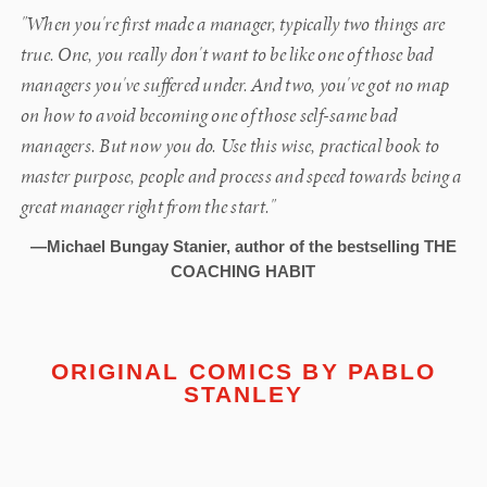
"When you're first made a manager, typically two things are
true. One, you really don't want to be like one of those bad
managers you've suffered under. And two, you've got no map
on how to avoid becoming one of those self-same bad
managers. But now you do. Use this wise, practical book to
master purpose, people and process and speed towards being a
great manager right from the start."
—Michael Bungay Stanier, author of the bestselling THE
COACHING HABIT
ORIGINAL COMICS BY
PABLO
STANLEY