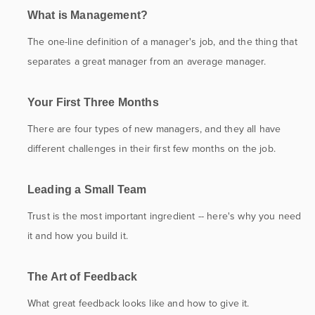
What is Management?
The one-line definition of a manager's job, and the thing that
separates a great manager from an average manager.
Your First Three Months
There are four types of new managers, and they all have
different challenges in their first few months on the job.
Leading a Small Team
Trust is the most important ingredient -- here's why you need
it and how you build it.
The Art of Feedback
What great feedback looks like and how to give it.