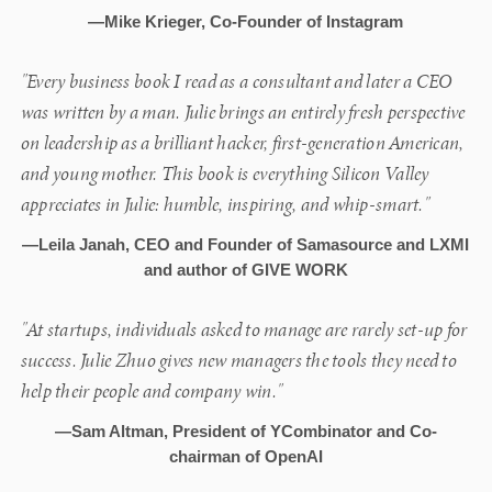
—Mike Krieger, Co-Founder of Instagram
"Every business book I read as a consultant and later a CEO
was written by a man. Julie brings an entirely fresh perspective
on leadership as a brilliant hacker, first-generation American,
and young mother. This book is everything Silicon Valley
appreciates in Julie: humble, inspiring, and whip-smart."
—Leila Janah, CEO and Founder of Samasource and LXMI
and author of GIVE WORK
"At startups, individuals asked to manage are rarely set-up for
success. Julie Zhuo gives new managers the tools they need to
help their people and company win."
—Sam Altman, President of YCombinator and Co-
chairman of OpenAI