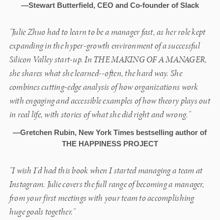
—Stewart Butterfield, CEO and Co-founder of Slack
"Julie Zhuo had to learn to be a manager fast, as her role kept
expanding in the hyper-growth environment of a successful
Silicon Valley start-up. In THE MAKING OF A MANAGER,
she shares what she learned--often, the hard way. She
combines cutting-edge analysis of how organizations work
with engaging and accessible examples of how theory plays out
in real life, with stories of what she did right and wrong."
—Gretchen Rubin, New York Times bestselling author of
THE HAPPINESS PROJECT
"I wish I'd had this book when I started managing a team at
Instagram. Julie covers the full range of becoming a manager,
from your first meetings with your team to accomplishing
huge goals together."