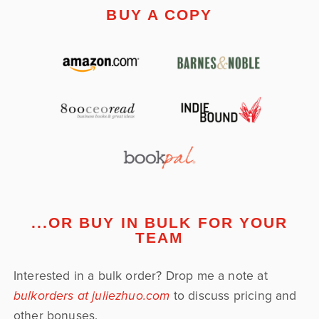
BUY A COPY
...OR BUY IN BULK FOR YOUR
TEAM
Interested in a bulk order? Drop me a note at
bulkorders at juliezhuo.com
to discuss pricing and
other bonuses.